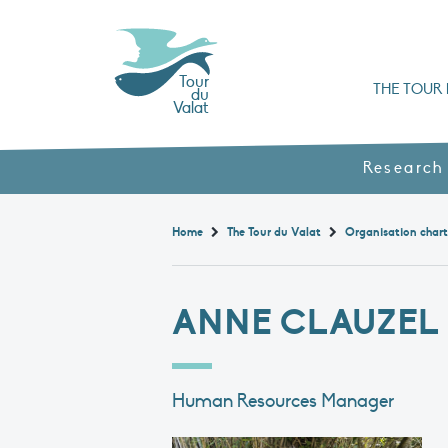
Tour
THE TOUR 
du
Valat
Organisation chart a
Books, booklets and rep
The Mediterranean Alliance for Wetlan
Adopt a Flaming
Types of Mediterranean wetlands
History and values
Research
Home
The Tour du Valat
Organisation char
ANNE CLAUZEL
Human Resources Manager