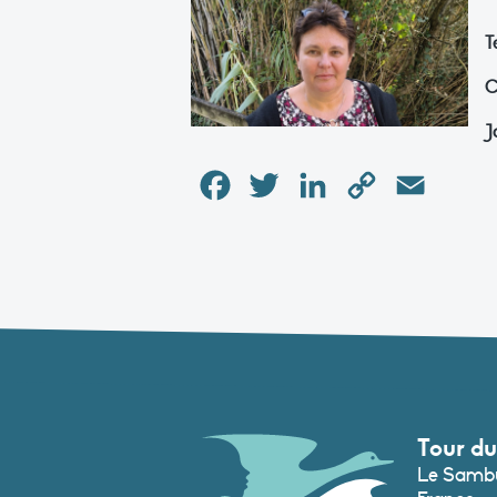
T
C
J
Facebook
Twitter
LinkedIn
Copy
Email
Link
Tour du
Le Sambu