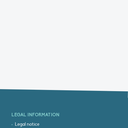
LEGAL INFORMATION
Legal notice