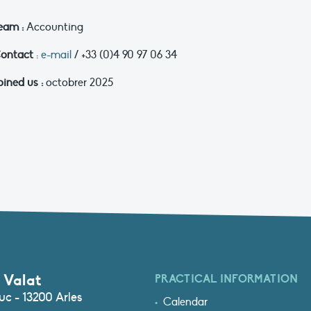
eam :
Accounting
ontact
:
e-mail
/ +33 (0)4 90 97 06 34
oined us :
octobrer 2025
 Valat
PRACTICAL INFORMATION
c - 13200 Arles
Calendar