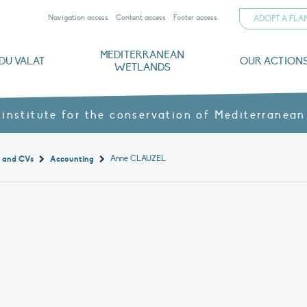
Navigation access
Content access
Footer access
ADOPT A FL
MEDITERRANEAN
DU VALAT
OUR ACTION
WETLANDS
nd CVs
orts
ds
o
The Mediterranean Wetlands Observatory
Recent publications
Institutionnal documents
Governance and budget
Threats, issues and protection
Agroecological products
Partners and sponsors
Sp
 institute for the conservation of Mediterranean
Anne CLAUZEL
t and CVs
Accounting