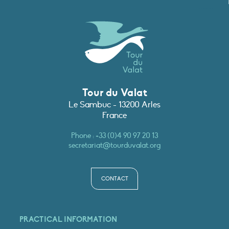
Tour du Valat
Le Sambuc - 13200 Arles
France
Phone :
+33 (0)4 90 97 20 13
secretariat@tourduvalat.org
CONTACT
PRACTICAL INFORMATION