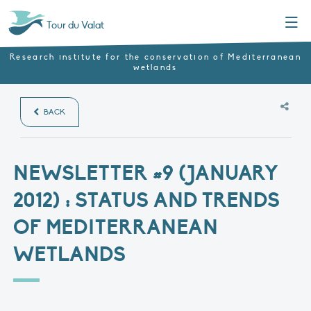
Menu
Tour du Valat
Research institute for the conservation of Mediterranean
wetlands
BACK
NEWSLETTER #9 (JANUARY
2012) : STATUS AND TRENDS
OF MEDITERRANEAN
WETLANDS