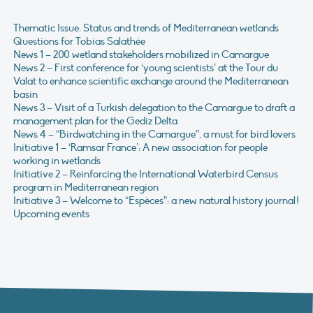
Thematic Issue: Status and trends of Mediterranean wetlands
Questions for Tobias Salathée
News 1 – 200 wetland stakeholders mobilized in Camargue
News 2 – First conference for ‘young scientists’ at the Tour du
Valat to enhance scientific exchange around the Mediterranean
basin
News 3 – Visit of a Turkish delegation to the Camargue to draft a
management plan for the Gediz Delta
News 4 – “Birdwatching in the Camargue”, a must for bird lovers
Initiative 1 – ‘Ramsar France’: A new association for people
working in wetlands
Initiative 2 – Reinforcing the International Waterbird Census
program in Mediterranean region
Initiative 3 – Welcome to “Espèces”: a new natural history journal!
Upcoming events