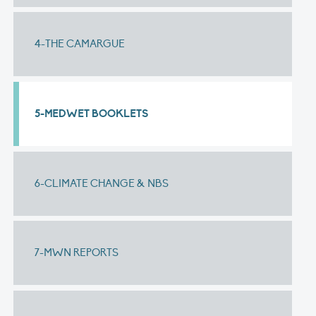
4-THE CAMARGUE
5-MEDWET BOOKLETS
6-CLIMATE CHANGE & NBS
7-MWN REPORTS