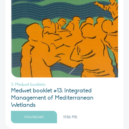
5-Medwet booklets
Medwet booklet #13: Integrated
Management of Mediterranean
Wetlands
19.86 MB
DOWNLOAD