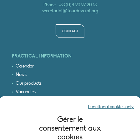
Phone :
+33 (0)4 90 97 20 13
secretariat@tourduvalat.org
CONTACT
PRACTICAL INFORMATION
Calendar
News
Our products
Vacancies
Receive our updates
Functional cookies only
Logo & access map
Gérer le
LEGAL INFORMATION
consentement aux
Legal notice
cookies