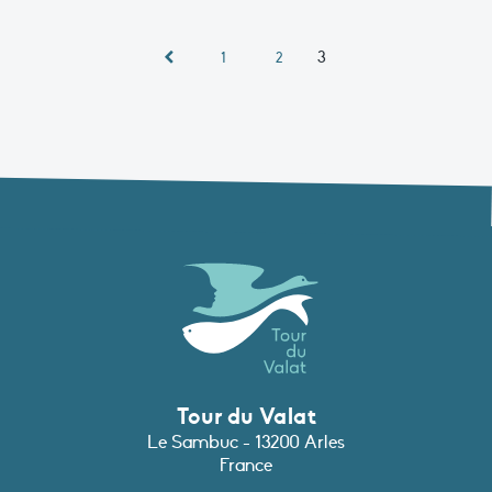
3
1
2
Tour du Valat
Le Sambuc - 13200 Arles
France