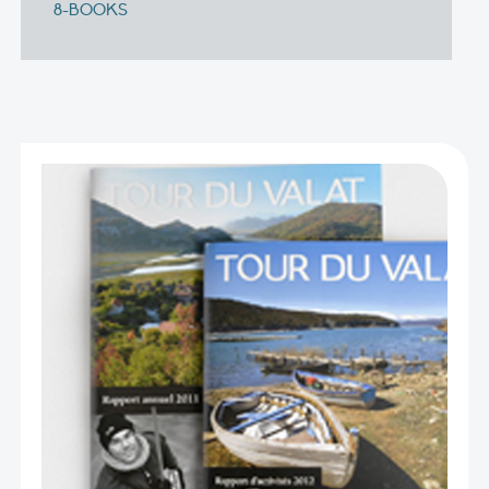
8-BOOKS