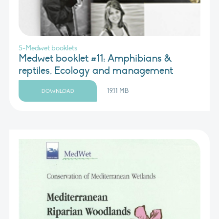
5-Medwet booklets
Medwet booklet #11: Amphibians &
reptiles, Ecology and management
19.11 MB
DOWNLOAD