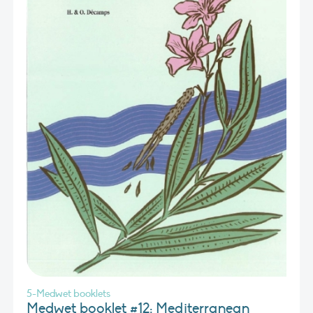
5-Medwet booklets
Medwet booklet #12: Mediterranean