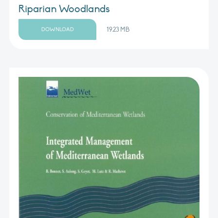
Riparian Woodlands
19.23 MB
DOWNLOAD