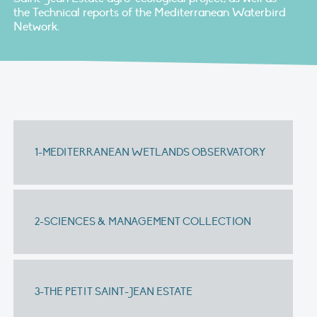
the Technical reports of the Mediterranean Waterbird
Network.
1-MEDITERRANEAN WETLANDS OBSERVATORY
2-SCIENCES & MANAGEMENT COLLECTION
3-THE PETIT SAINT-JEAN ESTATE