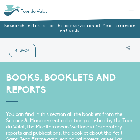
Menu
Tour du Valat
Research institute for the conservation of Mediterranean
wetlands
BACK
BOOKS, BOOKLETS AND
REPORTS
You can find in this section all the booklets from the
Science & Management collection published by the Tour
du Valat, the Mediterranean Wetlands Observatory
reports and publications, the booklet about the Petit
Saint-Jean Estate agro-ecological project, as well as