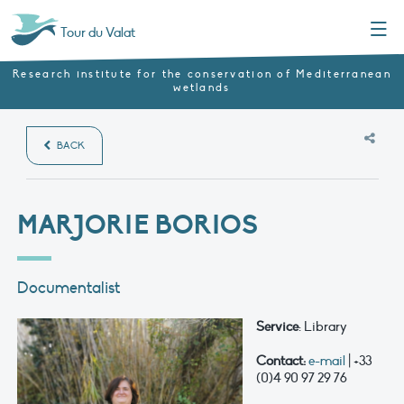
Menu
Tour du Valat
Research institute for the conservation of Mediterranean
wetlands
BACK
MARJORIE BORIOS
Documentalist
Service
: Library
Contact:
e-mail
| +33
(0)4 90 97 29 76