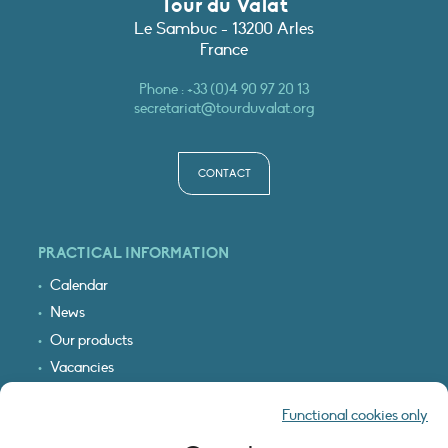
Tour du Valat
Le Sambuc - 13200 Arles
France
Phone :
+33 (0)4 90 97 20 13
secretariat@tourduvalat.org
CONTACT
PRACTICAL INFORMATION
Calendar
News
Our products
Vacancies
Receive our updates
Functional cookies only
Logo & access map