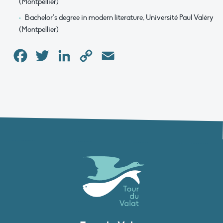
(Montpellier)
Bachelor’s degree in modern literature, Université Paul Valéry
(Montpellier)
Facebook
Twitter
LinkedIn
Copy
Email
Link