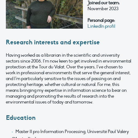
Joined our team:
November 2023
Personal page:
LinkedIn profil
Research interests and expertise
Having worked as a librarian in the scientific and university
sectors since 2006, I’m now keen to get involved in environmental
protection at the Tour du Valat. Over the years, I’ve chosen to
work in professional environments that serve the general interest,
and I’m particularly sensitive to the issues of passing on and
protecting heritage, whether cultural or natural. For me, this
means bringing my expertise in information science to bear on
managing and promoting the results of research into the
environmental issues of today and tomorrow.
Education
Master II pro Information Processing, Université Paul Valéry