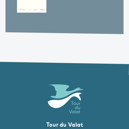
Tour du Valat