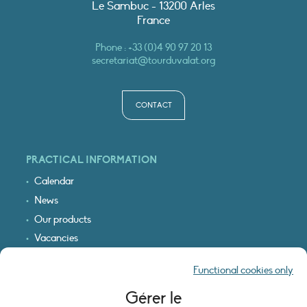
Le Sambuc - 13200 Arles
France
Phone :
+33 (0)4 90 97 20 13
secretariat@tourduvalat.org
CONTACT
PRACTICAL INFORMATION
Calendar
News
Our products
Vacancies
Receive our updates
Functional cookies only
Logo & access map
Gérer le
LEGAL INFORMATION