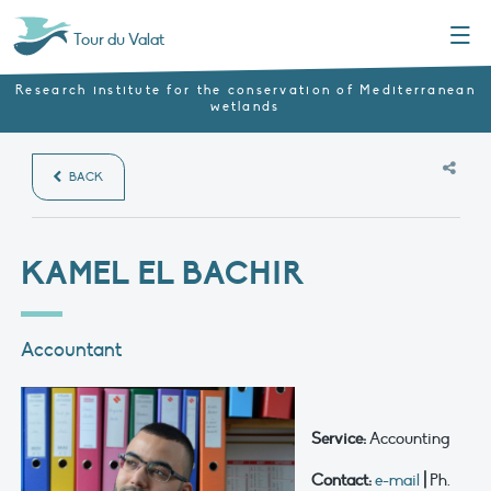
Menu
Tour du Valat
Research institute for the conservation of Mediterranean
wetlands
BACK
KAMEL EL BACHIR
Accountant
Service:
Accounting
Contact:
e-mail
|
Ph.