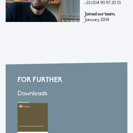
+33 (0)4 90 97 20 13
Joined our team:
January 2014
FOR FURTHER
Downloads