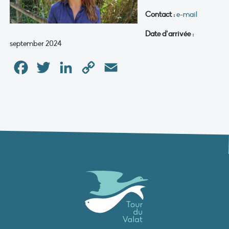
Contact :
e-mail
Date d’arrivée :
september 2024
Facebook
Twitter
LinkedIn
Copy
Email
Link