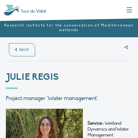
Menu
Tour du Valat
Research institute for the conservation of Mediterranean
wetlands
BACK
JULIE REGIS
Project manager "Water management"
Service :
Wetland
Dynamics and Water
Management