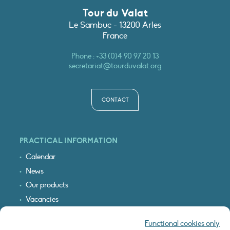
Tour du Valat
Le Sambuc - 13200 Arles
France
Phone :
+33 (0)4 90 97 20 13
secretariat@tourduvalat.org
CONTACT
PRACTICAL INFORMATION
Calendar
News
Our products
Vacancies
Receive our updates
Functional cookies only
Logo & access map