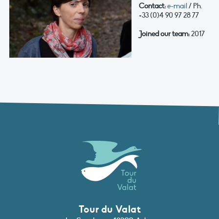
Contact:
e-mail
/ Ph.
+33 (0)4 90 97 28 77
Joined our team:
2017
Tour du Valat