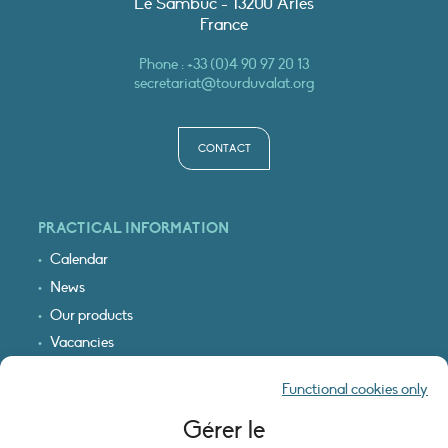
Le Sambuc - 13200 Arles
France
Phone :
+33 (0)4 90 97 20 13
secretariat@tourduvalat.org
CONTACT
PRACTICAL INFORMATION
Calendar
News
Our products
Vacancies
Receive our updates
Functional cookies only
Logo & access map
Gérer le
LEGAL INFORMATION