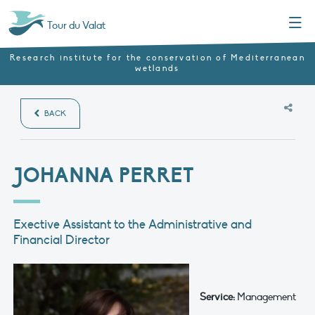
Menu
Tour du Valat
Research institute for the conservation of Mediterranean
wetlands
BACK
JOHANNA PERRET
Exective Assistant to the Administrative and
Financial Director
Service:
Management