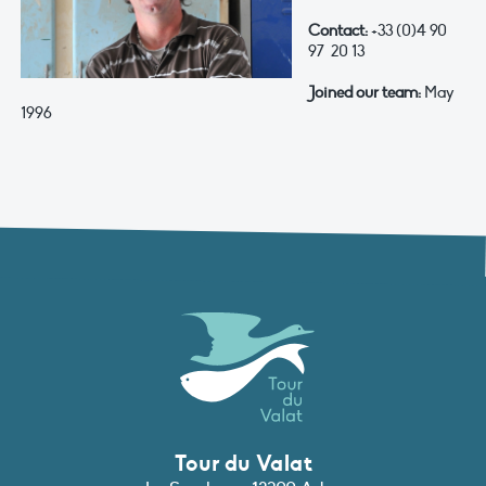
Contact:
+33 (0)4 90
97 20 13
Joined our team:
May
1996
Tour du Valat