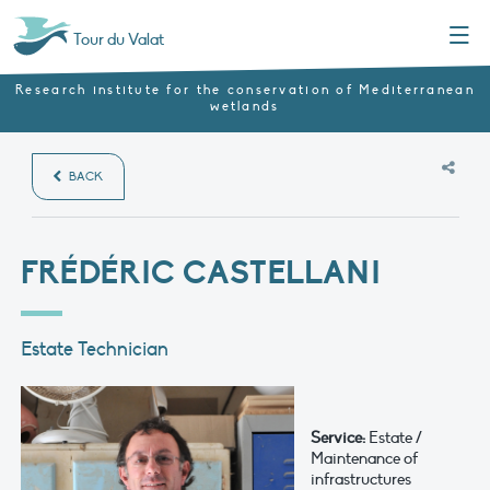
Menu
Tour du Valat
Research institute for the conservation of Mediterranean
wetlands
BACK
FRÉDÉRIC CASTELLANI
Estate Technician
Service:
Estate /
Maintenance of
infrastructures