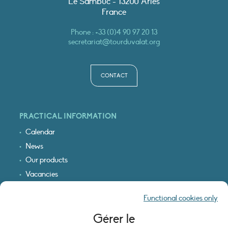
Le Sambuc - 13200 Arles
France
Phone :
+33 (0)4 90 97 20 13
secretariat@tourduvalat.org
CONTACT
PRACTICAL INFORMATION
Calendar
News
Our products
Vacancies
Receive our updates
Functional cookies only
Logo & access map
Gérer le
LEGAL INFORMATION