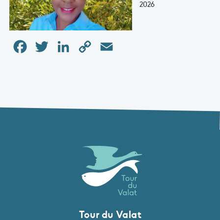
2026
Facebook
Twitter
LinkedIn
Copy
Email
Link
Tour du Valat