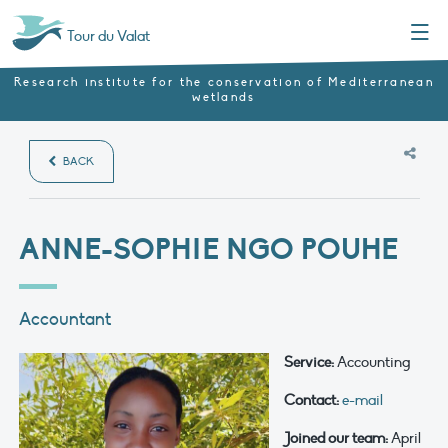
Menu
Tour du Valat
Research institute for the conservation of Mediterranean
wetlands
BACK
ANNE-SOPHIE NGO POUHE
Accountant
Service:
Accounting
Contact:
e-mail
Joined our team:
April