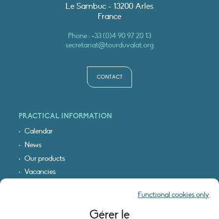
Le Sambuc - 13200 Arles
France
Phone :
+33 (0)4 90 97 20 13
secretariat@tourduvalat.org
CONTACT
PRACTICAL INFORMATION
Calendar
News
Our products
Vacancies
Receive our updates
Functional cookies only
Logo & access map
Gérer le