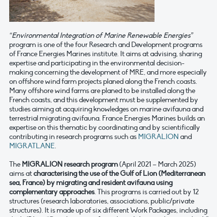
“Environmental Integration of Marine Renewable Energies”
program is one of the four Research and Development programs
of France Energies Marines institute. It aims at advising, sharing
expertise and participating in the environmental decision-
making concerning the development of MRE, and more especially
on offshore wind farm projects planed along the French coasts.
Many offshore wind farms are planed to be installed along the
French coasts, and this development must be supplemented by
studies aiming at acquiring knowledges on marine avifauna and
terrestrial migrating avifauna. France Energies Marines builds an
expertise on this thematic by coordinating and by scientifically
contributing in research programs such as
MIGRALION
and
MIGRATLANE
.
The
MIGRALION research program
(April 2021 – March 2025)
aims at
characterising the use of the Gulf of Lion (Mediterranean
sea, France) by migrating and resident avifauna using
complementary approaches
. This programs is carried out by 12
structures (research laboratories, associations, public/private
structures). It is made up of six different Work Packages, including