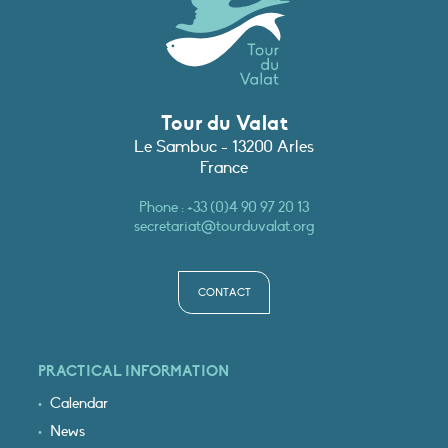
Tour du Valat
Le Sambuc - 13200 Arles
France
Phone :
+33 (0)4 90 97 20 13
secretariat@tourduvalat.org
CONTACT
PRACTICAL INFORMATION
Calendar
News