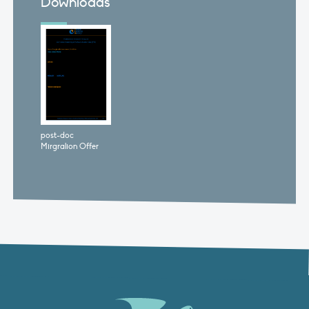
Downloads
post-doc
Mirgralion Offer