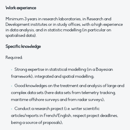
Work experience
Minimum 3 years in research laboratories, in Research and
Development institutes or in study offices, with a high experience
in data analysis, and in statistic modelling (in particular on
spatialised data).
Specific knowledge
Required:
Strong expertise in statistical modelling (in a Bayesian
framework); integrated and spatial modelling;
Good knowledges on the treatment and analysis of large and
complex data sets (here data sets from telemetry tracking,
maritime offshore surveys and from radar surveys);
Conduct a research project (i.e. writer scientific
articles/reports in French/English, respect project deadlines,
being a source of proposals);