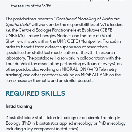
the results of the WP6.
The postdoctoral research
“Combined Modelling of Avifauna
Spatial Data
” will work under the responsibilities of WP6 leaders,
i.e
. the Centre d’Ecologie Fonctionnelle et Evolutive (CEFE
UMR5175), France Energies Marines and the Tour du Valat.
She/He will work within the UMR CEFE (Montpellier, France) in
order to benefit from a direct supervision of researchers
specialised on statistical modelisation at the CEFE research
laboratory. The postdoc will also work in collaboration with the
Tour du Valat (an association performing avifauna surveys), an
other postdoc also working on MIGRALION (WP3 Telemetry
tracking) and other postdocs working on MIGRATLANE on the
same research thematic and on similar datasets.
REQUIRED SKILLS
Initial training
Biostatistician/Statistician in Ecology or academic training in
Ecology (PhD in biostatistics applied in ecology or PhD in ecology
including a key component in statistics).