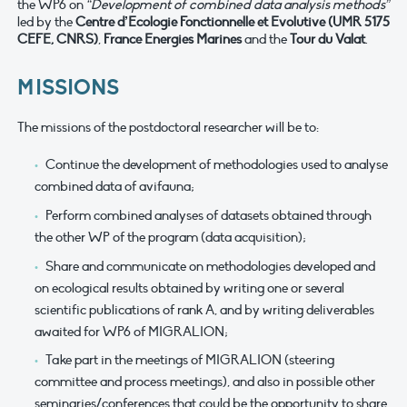
the WP6 on
“Development of combined data analysis methods”
led by the
Centre d’Ecologie Fonctionnelle et Evolutive (UMR 5175
CEFE, CNRS)
,
France Energies Marines
and the
Tour du Valat
.
MISSIONS
The missions of the postdoctoral researcher will be to:
Continue the development of methodologies used to analyse
combined data of avifauna;
Perform combined analyses of datasets obtained through
the other WP of the program (data acquisition);
Share and communicate on methodologies developed and
on ecological results obtained by writing one or several
scientific publications of rank A, and by writing deliverables
awaited for WP6 of MIGRALION;
Take part in the meetings of MIGRALION (steering
committee and process meetings), and also in possible other
seminaries/conferences that could be the opportunity to share