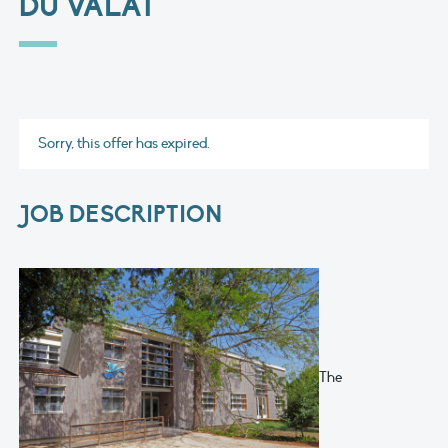
DU VALAT
Sorry, this offer has expired.
JOB DESCRIPTION
The