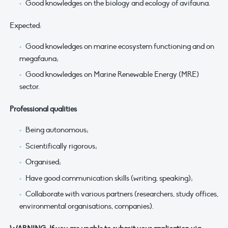
Good knowledges on the biology and ecology of avifauna.
Expected:
Good knowledges on marine ecosystem functioning and on
megafauna;
Good knowledges on Marine Renewable Energy (MRE)
sector.
Professional qualities
Being autonomous;
Scientifically rigorous;
Organised;
Have good communication skills (writing, speaking);
Collaborate with various partners (researchers, study offices,
environmental organisations, companies).