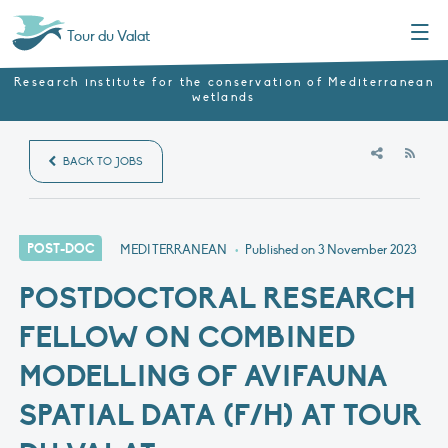
Menu
Tour du Valat
Research institute for the conservation of Mediterranean
wetlands
RSS
BACK TO JOBS
POST-DOC
MEDITERRANEAN
•
Published on
3 November 2023
POSTDOCTORAL RESEARCH
FELLOW ON COMBINED
MODELLING OF AVIFAUNA
SPATIAL DATA (F/H) AT TOUR