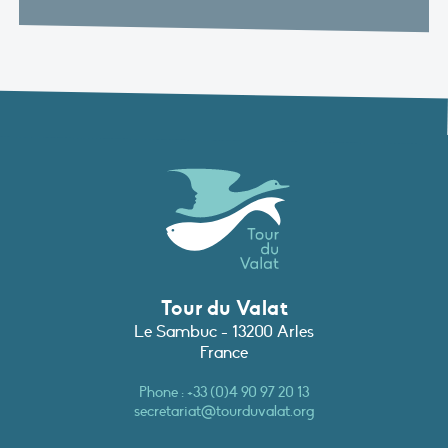
Tour du Valat
Le Sambuc - 13200 Arles
France
Phone :
+33 (0)4 90 97 20 13
secretariat@tourduvalat.org