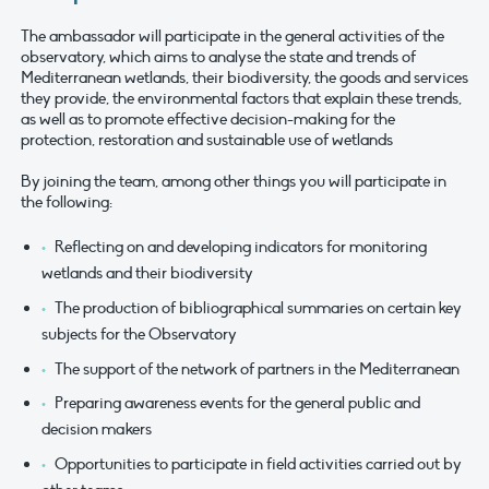
The ambassador will participate in the general activities of the
observatory, which aims to analyse the state and trends of
Mediterranean wetlands, their biodiversity, the goods and services
they provide, the environmental factors that explain these trends,
as well as to promote effective decision-making for the
protection, restoration and sustainable use of wetlands
By joining the team, among other things you will participate in
the following:
Reflecting on and developing indicators for monitoring
wetlands and their biodiversity
The production of bibliographical summaries on certain key
subjects for the Observatory
The support of the network of partners in the Mediterranean
Preparing awareness events for the general public and
decision makers
Opportunities to participate in field activities carried out by