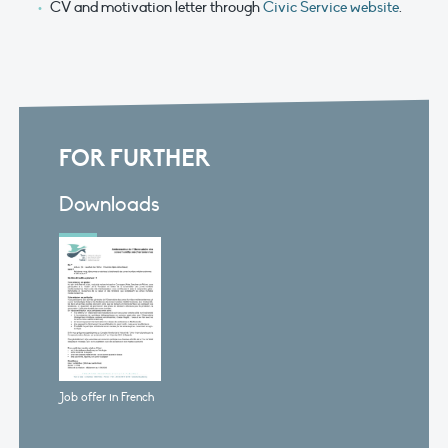
CV and motivation letter through
Civic Service website
.
FOR FURTHER
Downloads
Job offer in French