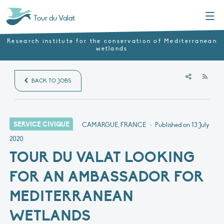
Menu
Tour du Valat
Research institute for the conservation of Mediterranean
wetlands
RSS
BACK TO JOBS
SERVICE CIVIQUE
CAMARGUE, FRANCE
•
Published on
13 July
2020
TOUR DU VALAT LOOKING
FOR AN AMBASSADOR FOR
MEDITERRANEAN
WETLANDS