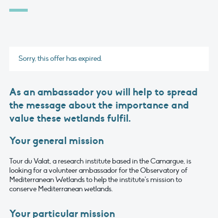
Sorry, this offer has expired.
As an ambassador you will help to spread
the message about the importance and
value these wetlands fulfil.
Your general mission
Tour du Valat, a research institute based in the Camargue, is
looking for a volunteer ambassador for the Observatory of
Mediterranean Wetlands to help the institute’s mission to
conserve Mediterranean wetlands.
Your particular mission