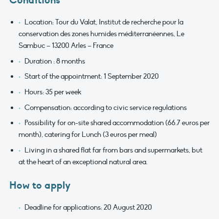
Conditions
Location: Tour du Valat, Institut de recherche pour la
conservation des zones humides méditerranéennes, Le
Sambuc – 13200 Arles – France
Duration : 8 months
Start of the appointment: 1 September 2020
Hours: 35 per week
Compensation: according to civic service regulations
Possibility for on-site shared accommodation (66.7 euros per
month), catering for Lunch (3 euros per meal)
Living in a shared flat far from bars and supermarkets, but
at the heart of an exceptional natural area.
How to apply
Deadline for applications: 20 August 2020