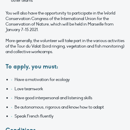
other teams
You will also have the opportunity to participate in the World
Conservation Congress of the International Union for the
Conservation of Nature, which will be held in Marseille from
January 7-15 2021.
More generally, the volunteer will take part in the various activities
of the Tour du Valat (bird ringing, vegetation and fish monitoring)
and collective workcamps.
To apply, you must:
Have a motivation for ecology
Love teamwork
Have good interpersonal and listening skills
Be autonomous, rigorous and know how to adapt
Speak French fluently