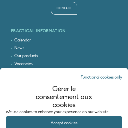
CONTACT
PRACTICAL INFORMATION
Calendar
News
Our products
Vacancies
Receive our updates
Functional cookies only
Logo & access map
Gérer le
LEGAL INFORMATION
consentement aux
Legal notice
cookies
Cookie policy (EU)
We use cookies to enhance your experience on our web site.
Accept cookies