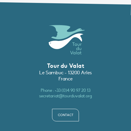
Tour du Valat
Le Sambuc - 13200 Arles
France
Phone :
+33 (0)4 90 97 20 13
secretariat@tourduvalat.org
CONTACT