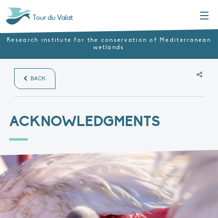
Menu
Tour du Valat
Research institute for the conservation of Mediterranean
wetlands
BACK
ACKNOWLEDGMENTS