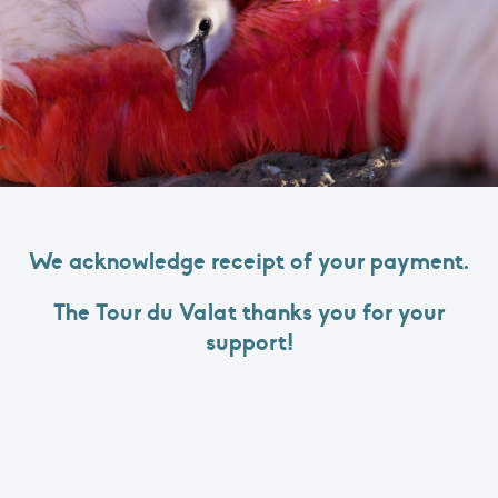
We acknowledge receipt of your payment.
The Tour du Valat thanks you for your
support!