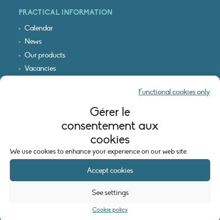
PRACTICAL INFORMATION
Calendar
News
Our products
Vacancies
Receive our updates
Functional cookies only
Logo & access map
Gérer le
LEGAL INFORMATION
consentement aux
Legal notice
cookies
Cookie policy (EU)
We use cookies to enhance your experience on our web site.
Accept cookies
See settings
Cookie policy